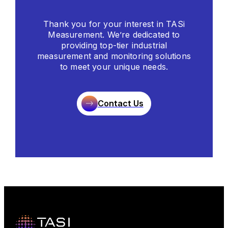
Thank you for your interest in TASi
Measurement. We’re dedicated to
providing top-tier industrial
measurement and monitoring solutions
to meet your unique needs.
Contact Us