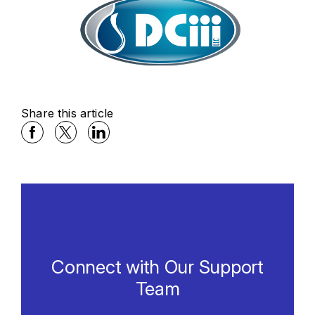
Share this article
Facebook Social Media
Twitter Social Media
Linkedin Social Media
Connect with Our Support
Team