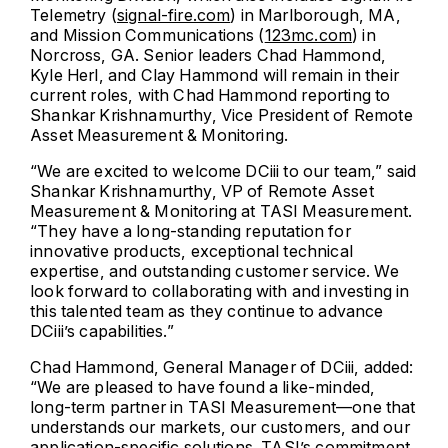
Telemetry (
signal-fire.com
) in Marlborough, MA,
and Mission Communications (
123mc.com
) in
Norcross, GA. Senior leaders Chad Hammond,
Kyle Herl, and Clay Hammond will remain in their
current roles, with Chad Hammond reporting to
Shankar Krishnamurthy, Vice President of Remote
Asset Measurement & Monitoring.
“We are excited to welcome DCiii to our team,” said
Shankar Krishnamurthy, VP of Remote Asset
Measurement & Monitoring at TASI Measurement.
“They have a long-standing reputation for
innovative products, exceptional technical
expertise, and outstanding customer service. We
look forward to collaborating with and investing in
this talented team as they continue to advance
DCiii’s capabilities.”
Chad Hammond, General Manager of DCiii, added:
“We are pleased to have found a like-minded,
long-term partner in TASI Measurement—one that
understands our markets, our customers, and our
application-specific solutions. TASI’s commitment