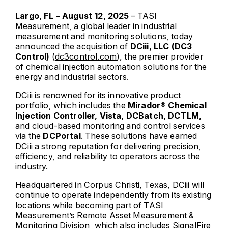
Largo, FL – August 12, 2025
– TASI
Measurement, a global leader in industrial
measurement and monitoring solutions, today
announced the acquisition of
DCiii, LLC (DC3
Control)
(
dc3control.com
), the premier provider
of chemical injection automation solutions for the
energy and industrial sectors.
DCiii is renowned for its innovative product
portfolio, which includes the
Mirador® Chemical
Injection Controller, Vista, DCBatch, DCTLM,
and cloud-based monitoring and control services
via the
DCPortal
. These solutions have earned
DCiii a strong reputation for delivering precision,
efficiency, and reliability to operators across the
industry.
Headquartered in Corpus Christi, Texas, DCiii will
continue to operate independently from its existing
locations while becoming part of TASI
Measurement’s Remote Asset Measurement &
Monitoring Division, which also includes SignalFire