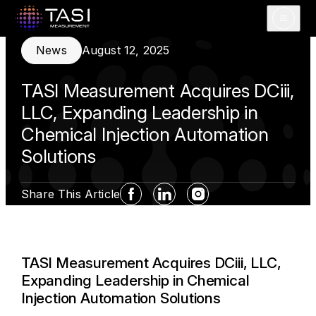
Open m
News
August 12, 2025
TASI Measurement Acquires DCiii,
LLC, Expanding Leadership in
Chemical Injection Automation
Solutions
Share This Article
Facebook Social Media
Linkedin Social Media
Instagram Social Med
TASI Measurement Acquires DCiii, LLC,
Expanding Leadership in Chemical
Injection Automation Solutions