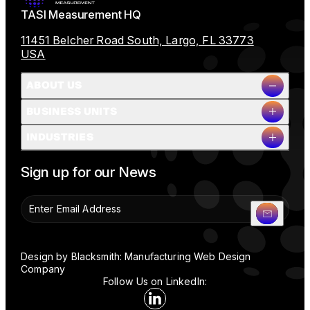
TASI Measurement HQ
11451 Belcher Road South, Largo, FL 33773
USA
ABOUT US
BUSINESS UNITS
Company Overview
INDUSTRIES
Milestones
Leadership
Full Name
People & Planet
Sign up for our News
Careers
News
Contact Us
Company Name
Design by Blacksmith: Manufacturing Web Design
Company
Follow Us on LinkedIn:
Email
Linkedin Social Media