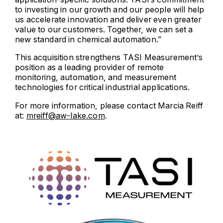
to investing in our growth and our people will help
us accelerate innovation and deliver even greater
value to our customers. Together, we can set a
new standard in chemical automation.”
This acquisition strengthens TASI Measurement’s
position as a leading provider of remote
monitoring, automation, and measurement
technologies for critical industrial applications.
For more information, please contact Marcia Reiff
at:
mreiff@aw-lake.com
.