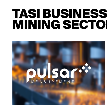
TASI BUSINES
MINING SECTO