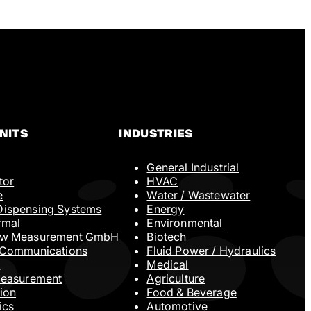
NITS
INDUSTRIES
General Industrial
Company Name
tor
HVAC
e
Water / Wastewater
ispensing Systems
Energy
rmal
Environmental
Phone
ow Measurement GmbH
Biotech
 Communications
Fluid Power / Hydraulics
N
Medical
Measurement
Agriculture
ion
Food & Beverage
ics
Automotive