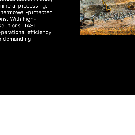
mineral processing,
thermowell-protected
ns. With high-
olutions, TASI
erational efficiency,
in demanding