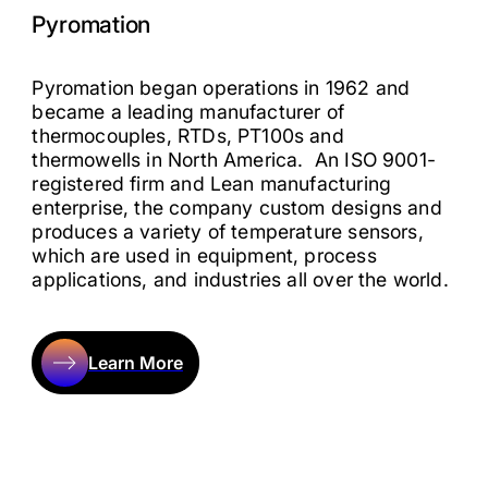
Pyromation
Pyromation began operations in 1962 and
became a leading manufacturer of
thermocouples, RTDs, PT100s and
thermowells in North America. An ISO 9001-
registered firm and Lean manufacturing
enterprise, the company custom designs and
produces a variety of temperature sensors,
which are used in equipment, process
applications, and industries all over the world.
Learn More