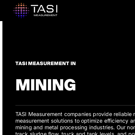
TASI MEASUREMENT IN
MINING
TASI Measurement companies provide reliable 
measurement solutions to optimize efficiency an
mining and metal processing industries. Our no
track sludge flow, truck and tank levels, and po