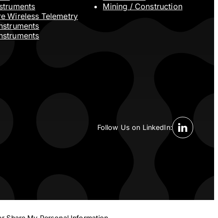
nstruments
Mining / Construction
re Wireless Telemetry
Instruments
nstruments
Follow Us on LinkedIn:
Linkedin S
or Share My Personal Information