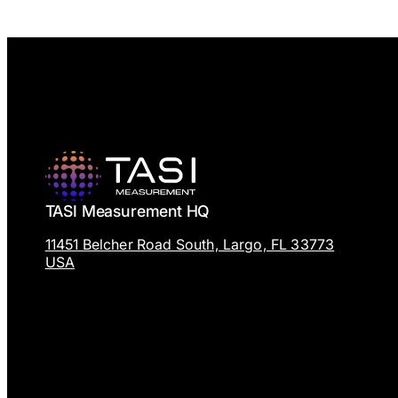
TASI Measurement HQ
11451 Belcher Road South, Largo, FL 33773
USA