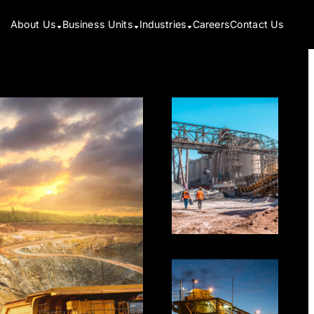
About Us
Business Units
Industries
Careers
Contact Us