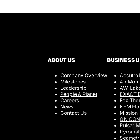
ABOUT US
BUSINESS U
Company Overview
Accutrol
Full Name
Milestones
Air Moni
Leadership
AW-Lak
People & Planet
EXACT D
Careers
Fox The
Email
News
KEM Fl
Contact Us
Mission
ONICO
Pulsar 
Tell Us More
Pyromat
Seametr