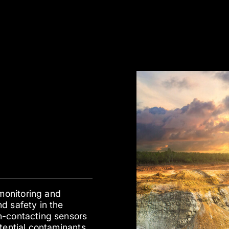
monitoring and
d safety in the
n-contacting sensors
tential contaminants,