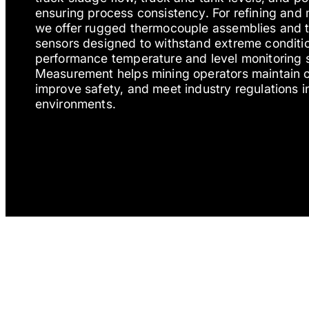
ensuring process consistency. For refining and 
we offer rugged thermocouple assemblies and 
sensors designed to withstand extreme conditio
performance temperature and level monitoring s
Measurement helps mining operators maintain op
improve safety, and meet industry regulations 
environments.