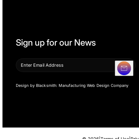
Sign up for our News
Design by Blacksmith: Manufacturing Web Design Company
© 2026
Terms of Use
Pri