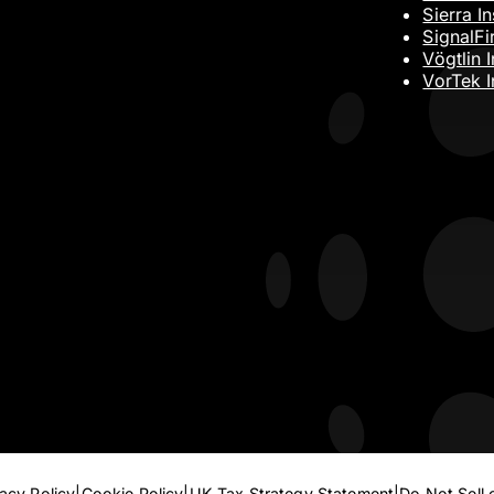
Sierra I
SignalFi
Vögtlin 
VorTek I
Submit
vacy Policy
Cookie Policy
UK Tax Strategy Statement
Do Not Sell 