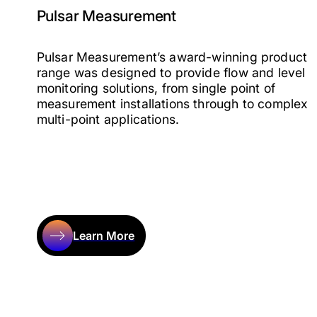
Pulsar Measurement
Pulsar Measurement’s award-winning product
range was designed to provide flow and level
monitoring solutions, from single point of
measurement installations through to complex
multi-point applications.
Learn More