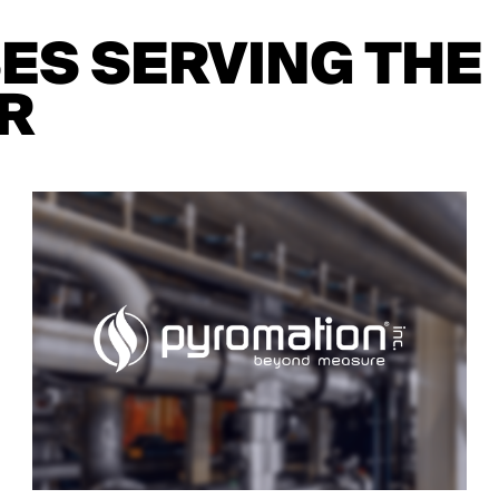
SES SERVING THE
R