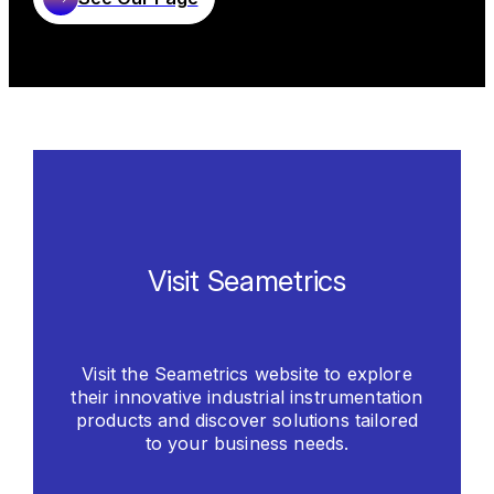
corrosive elements. The end result is Seametrics
Learn More
production of durable and affordable flow meters
for tough applications.
Learn More
Visit Seametrics
Visit the Seametrics website to explore
their innovative industrial instrumentation
products and discover solutions tailored
to your business needs.