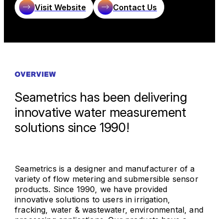
Visit Website
Contact Us
OVERVIEW
Seametrics has been delivering
innovative water measurement
solutions since 1990!
Seametrics is a designer and manufacturer of a
variety of flow metering and submersible sensor
products. Since 1990, we have provided
innovative solutions to users in irrigation,
fracking, water & wastewater, environmental, and