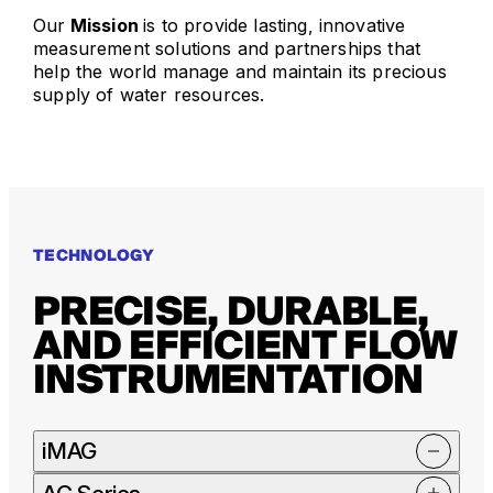
Our
Mission
is to provide lasting, innovative
measurement solutions and partnerships that
help the world manage and maintain its precious
supply of water resources.
TECHNOLOGY
PRECISE, DURABLE,
AND EFFICIENT FLOW
INSTRUMENTATION
iMAG