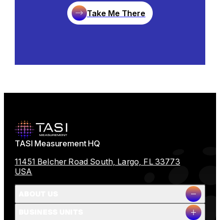
Take Me There
TASI Measurement HQ
11451 Belcher Road South, Largo, FL 33773
USA
ABOUT US
BUSINESS UNITS