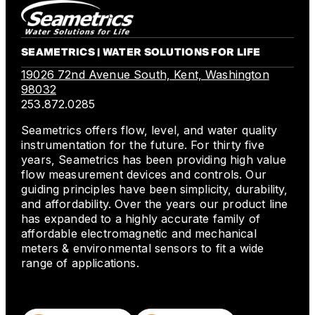
SEAMETRICS | WATER SOLUTIONS FOR LIFE
19026 72nd Avenue South, Kent, Washington
98032
253.872.0285
Seametrics offers flow, level, and water quality
instrumentation for the future. For thirty five
years, Seametrics has been providing high value
flow measurement devices and controls. Our
guiding principles have been simplicity, durability,
and affordability. Over the years our product line
has expanded to a highly accurate family of
affordable electromagnetic and mechanical
meters & environmental sensors to fit a wide
range of applications.