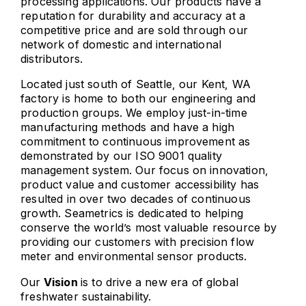
processing applications. Our products have a
reputation for durability and accuracy at a
competitive price and are sold through our
network of domestic and international
distributors.
Located just south of Seattle, our Kent, WA
factory is home to both our engineering and
production groups. We employ just-in-time
manufacturing methods and have a high
commitment to continuous improvement as
demonstrated by our ISO 9001 quality
management system. Our focus on innovation,
product value and customer accessibility has
resulted in over two decades of continuous
growth. Seametrics is dedicated to helping
conserve the world’s most valuable resource by
providing our customers with precision flow
meter and environmental sensor products.
Our
Vision
is to drive a new era of global
freshwater sustainability.