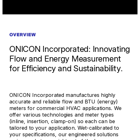
OVERVIEW
ONICON Incorporated: Innovating
Flow and Energy Measurement
for Efficiency and Sustainability.
ONICON Incorporated manufactures highly
accurate and reliable flow and BTU (energy)
meters for commercial HVAC applications. We
offer various technologies and meter types
(inline, insertion, clamp-on) so each can be
tailored to your application. Wet-calibrated to
your specifications, our engineered solutions