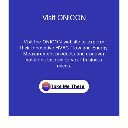
Visit ONICON
Visit the ONICON website to explore
their innovative HVAC Flow and Energy
Measurement products and discover
solutions tailored to your business
needs.
Take Me There