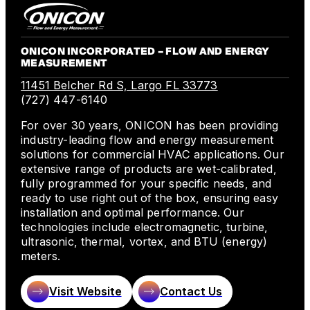
ONICON INCORPORATED – FLOW AND ENERGY
MEASUREMENT
11451 Belcher Rd S, Largo FL 33773
(727) 447-6140
For over 30 years, ONICON has been providing
industry-leading flow and energy measurement
solutions for commercial HVAC applications. Our
extensive range of products are wet-calibrated,
fully programmed for your specific needs, and
ready to use right out of the box, ensuring easy
installation and optimal performance. Our
technologies include electromagnetic, turbine,
ultrasonic, thermal, vortex, and BTU (energy)
meters.
Visit Website
Contact Us