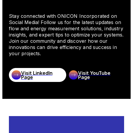
Stay connected with ONICON Incorporated on
Commercial HVAC
Social Media! Follow us for the latest updates on
flow and energy measurement solutions, industry
insights, and expert tips to optimize your systems.
ONICON Incorporated is a trusted leader in the
Join our community and discover how our
Commercial HVAC industry, delivering precise
innovations can drive efficiency and success in
flow and energy (BTU) measurement solutions
your projects.
for a range of applications, including chilled
water, hot water, condenser water, and steam
systems. Our engineered solutions provide data
Visit LinkedIn
Visit YouTube
needed to help optimize HVAC system
Page
Page
performance, improve energy efficiency, ensure
proper cost allocation, prevent downtime,
support sustainability goals, and meet industry
compliance standards. With tailored solutions and
expert support, ONICON ensures success in
every application.