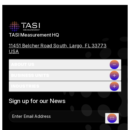
TASI Measurement HQ
11451 Belcher Road South, Largo, FL 33773
USA
ABOUT US
BUSINESS UNITS
Company Overview
INDUSTRIES
Milestones
Leadership
Full Name
People & Planet
Sign up for our News
Careers
News
Contact Us
Company Name