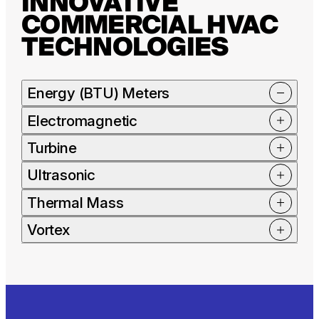
INNOVATIVE
COMMERCIAL HVAC
TECHNOLOGIES
Energy (BTU) Meters
Electromagnetic
Turbine
Ultrasonic
Thermal Mass
Vortex