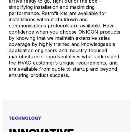
arrive ready to go, right out of the box –
simplifying installation and maximizing
performance. Retrofit kits are available for
installations without shutdown and
communications protocols are available. Have
confidence when you choose ONICON products
by knowing that we maintain extensive sales
coverage by highly trained and knowledgeable
application engineers and industry focused
manufacturer’s representatives who understand
the HVAC customer’s unique requirements, and
are available from quote to startup and beyond,
ensuring product success.
TECHNOLOGY