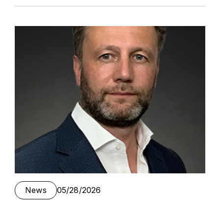
News
05/28/2026