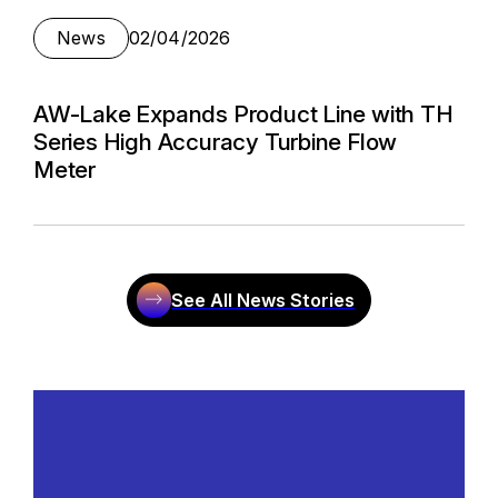
News
02/04/2026
AW-Lake Expands Product Line with TH
Series High Accuracy Turbine Flow
Meter
See All News Stories