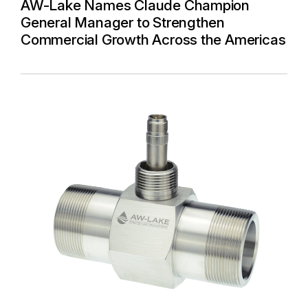
AW-Lake Names Claude Champion
General Manager to Strengthen
Commercial Growth Across the Americas