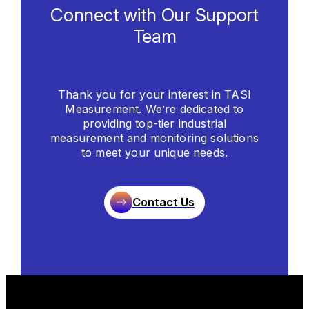
Connect with Our Support
Team
Thank you for your interest in TASI
Measurement. We’re dedicated to
providing top-tier industrial
measurement and monitoring solutions
to meet your unique needs.
Contact Us