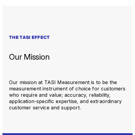
THE TASI EFFECT
Our Mission
Our mission at TASI Measurement is to be the
measurement instrument of choice for customers
who require and value; accuracy, reliability,
application-specific expertise, and extraordinary
customer service and support.