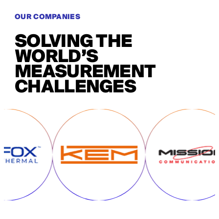
OUR COMPANIES
SOLVING THE
WORLD’S
MEASUREMENT
CHALLENGES