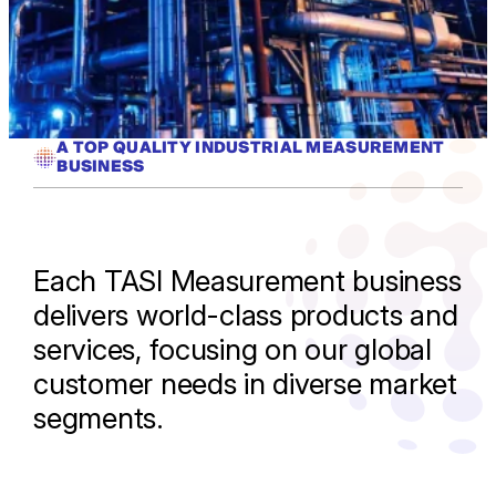
A TOP QUALITY INDUSTRIAL MEASUREMENT
BUSINESS
Each TASI Measurement business
delivers world-class products and
services, focusing on our global
customer needs in diverse market
segments.