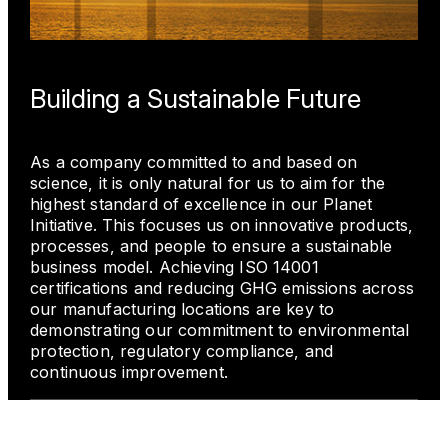
Building a Sustainable Future
As a company committed to and based on
science, it is only natural for us to aim for the
highest standard of excellence in our Planet
Initiative. This focuses us on innovative products,
processes, and people to ensure a sustainable
business model. Achieving ISO 14001
certifications and reducing GHG emissions across
our manufacturing locations are key to
demonstrating our commitment to environmental
protection, regulatory compliance, and
continuous improvement.