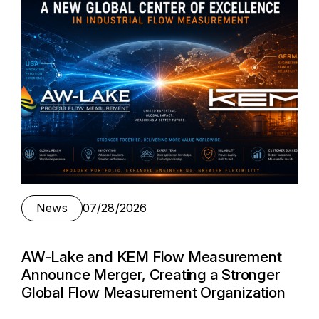
News
07/28/2026
AW-Lake and KEM Flow Measurement
Announce Merger, Creating a Stronger
Global Flow Measurement Organization