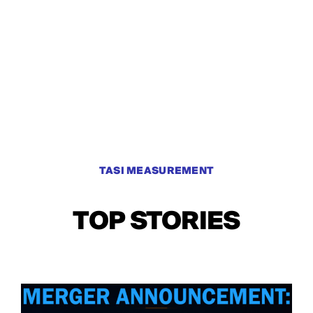
TASI MEASUREMENT
TOP STORIES