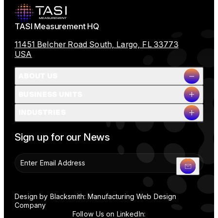
TASI Measurement HQ
11451 Belcher Road South, Largo, FL 33773
USA
ABOUT US
BUSINESS UNITS
Company Overview
INDUSTRIES
Milestones
Leadership
Full Name
People & Planet
Sign up for our News
Careers
News
Contact Us
Company Name
Design by Blacksmith: Manufacturing Web Design
Company
Follow Us on LinkedIn: