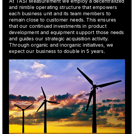
At TASI Measurement we employ a decentralized
and nimble operating structure that empowers
each business unit and its team members to
remain close to customer needs. This ensures
that our continued investments in product
development and equipment support those needs
and guides our strategic acquisition activity.
Through organic and inorganic initiatives, we
expect our business to double in 5 years.