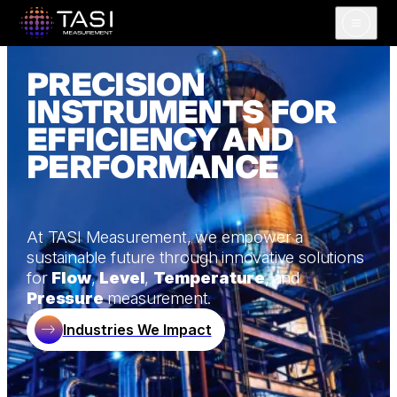
Open m
PRECISION
INSTRUMENTS FOR
EFFICIENCY AND
PERFORMANCE
At TASI Measurement, we empower a
sustainable future through innovative solutions
for
Flow
,
Level
,
Temperature
, and
Pressure
measurement.
Industries We Impact