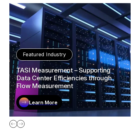
Featured Industry
TASI Measurement – Supporting
Data Center Efficiencies through
Flow Measurement
Learn More