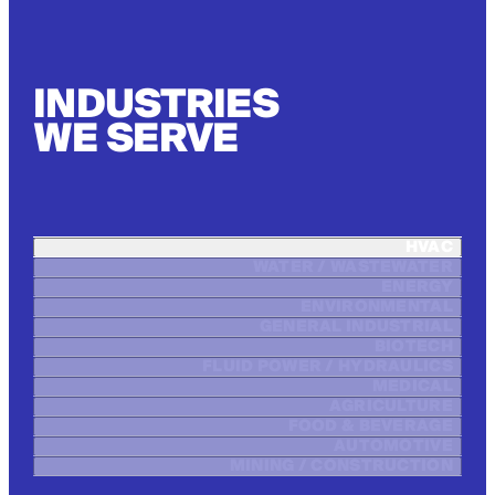
INDUSTRIES
WE SERVE
HVAC
WATER / WASTEWATER
ENERGY
ENVIRONMENTAL
GENERAL INDUSTRIAL
BIOTECH
FLUID POWER / HYDRAULICS
MEDICAL
AGRICULTURE
FOOD & BEVERAGE
AUTOMOTIVE
MINING / CONSTRUCTION