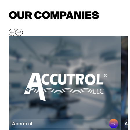
OUR COMPANIES
Accutrol
Ai