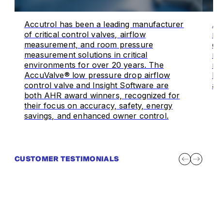
Accutrol has been a leading manufacturer
A
of critical control valves, airflow
m
measurement, and room pressure
o
measurement solutions in critical
m
environments for over 20 years. The
r
AccuValve® low pressure drop airflow
I
control valve and Insight Software are
a
both AHR award winners, recognized for
their focus on accuracy, safety, energy
savings, and enhanced owner control.
CUSTOMER TESTIMONIALS