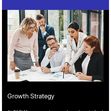
HVAC
Optimizing energy efficiency and system
performance, our flow, energy, airflow, and
temperature measurement solutions help HVAC
systems prevent downtime, ensure compliance,
and enhance ventilation, pressurization, and
heating/cooling applications in commercial and
industrial settings.
Learn More
Growth Strategy